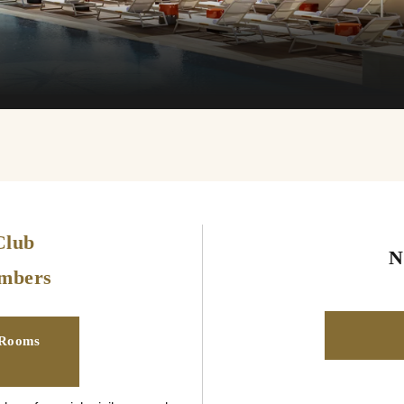
Club
N
embers
 Rooms