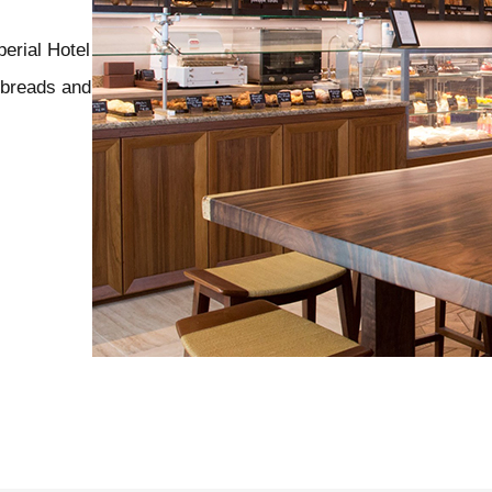
erial Hotel
y breads and