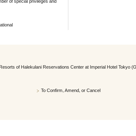
r of special privileges and
ational
Resorts of Halekulani Reservations Center at Imperial Hotel Tokyo (
To Confirm, Amend, or Cancel