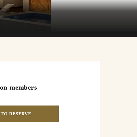
on-members
TO RESERVE