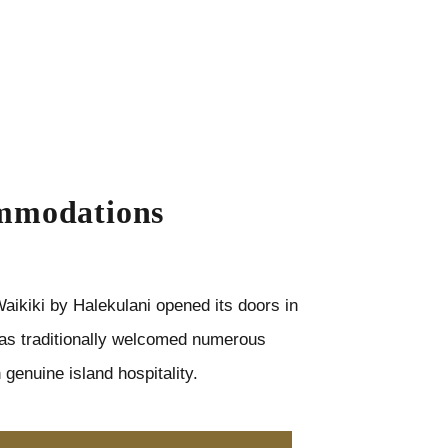
mmodations
aikiki by Halekulani opened its doors in
as traditionally welcomed numerous
 genuine island hospitality.