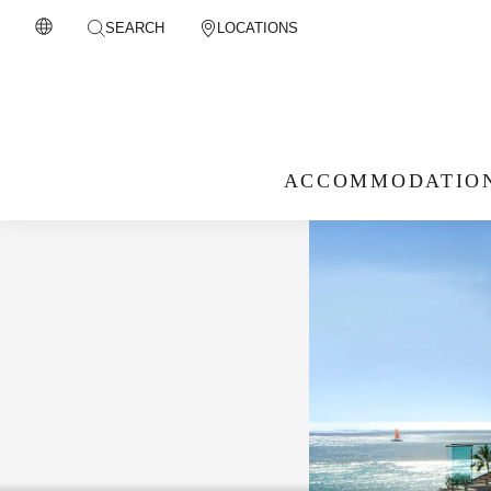
SEARCH
LOCATIONS
ACCOMMODATIO