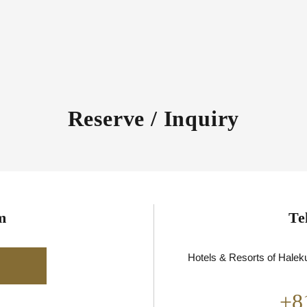
Reserve / Inquiry
m
Te
Hotels & Resorts of Haleku
+8