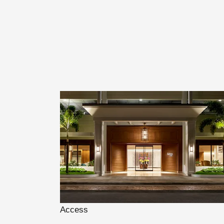
Access