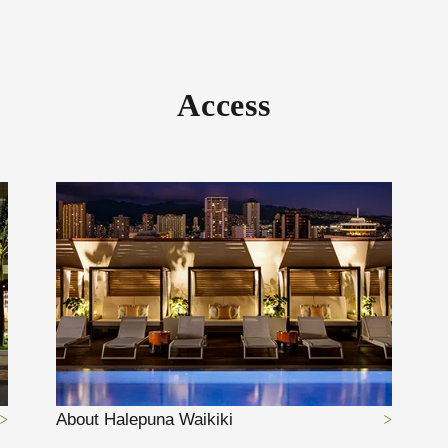
Access
About Halepuna Waikiki