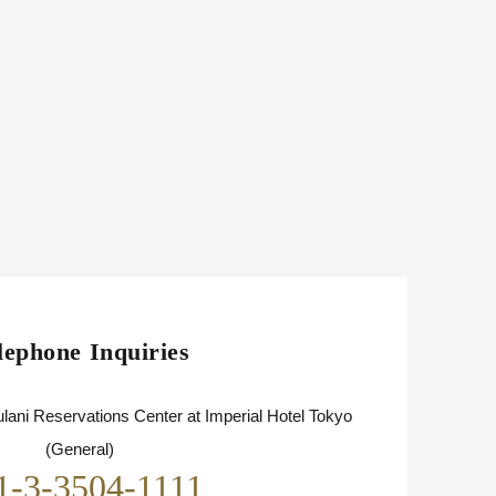
lephone Inquiries
lani Reservations Center at Imperial Hotel Tokyo
(General)
1-3-3504-1111