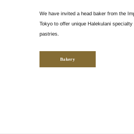
We have invited a head baker from the Imp
Tokyo to offer unique Halekulani specialt
pastries.
Bakery