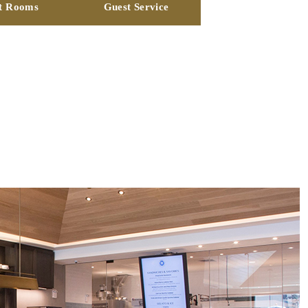
t Rooms
Guest Service