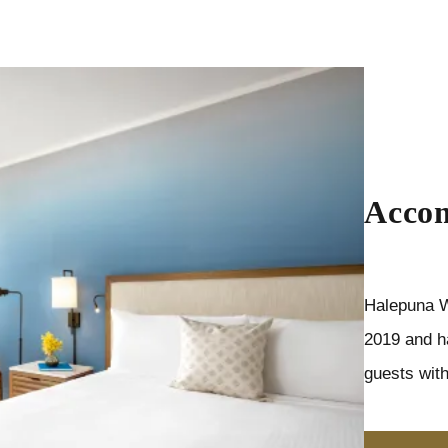
Acco
Halepuna W
2019 and h
guests with