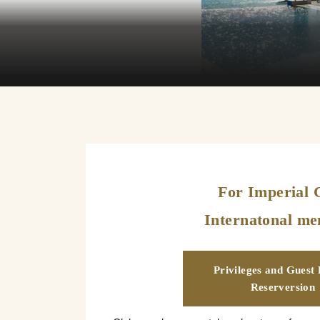
For Imperial 
Internatonal m
Privileges and Guest
Reserversion