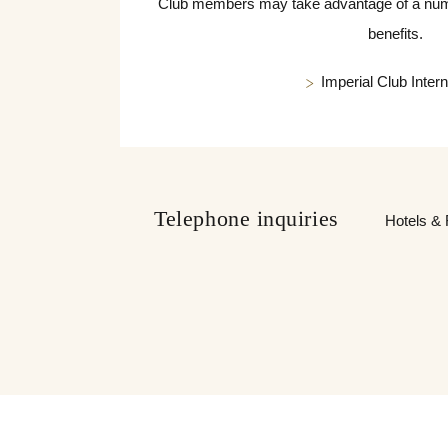
Club members may take advantage of a numbe
benefits.
Imperial Club Intern
Telephone inquiries
Hotels & 