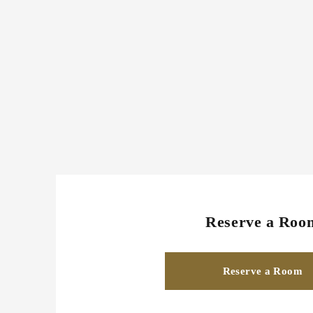
Reserve a Roo
Reserve a Room