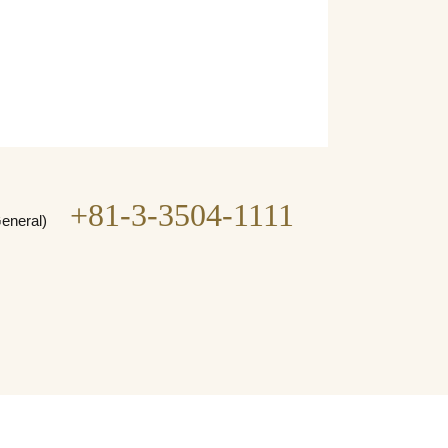
+81-3-3504-1111
General)