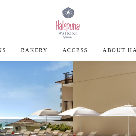
NS
BAKERY
ACCESS
ABOUT HA