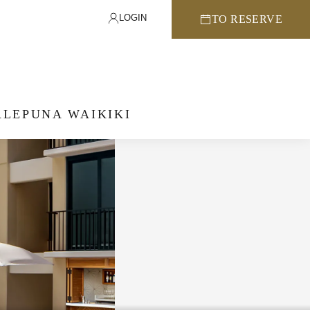
LOGIN
TO RESERVE
LEPUNA WAIKIKI