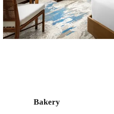
Bakery