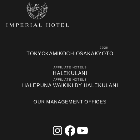
2026
TOKYO
KAMIKOCHI
OSAKA
KYOTO
AFFILIATE HOTELS
HALEKULANI
AFFILIATE HOTELS
HALEPUNA WAIKIKI BY HALEKULANI
OUR MANAGEMENT OFFICES