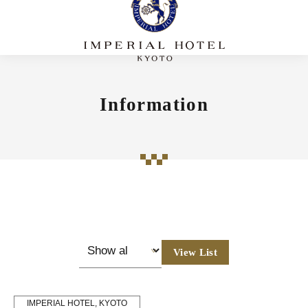
Information
View List
IMPERIAL HOTEL, KYOTO