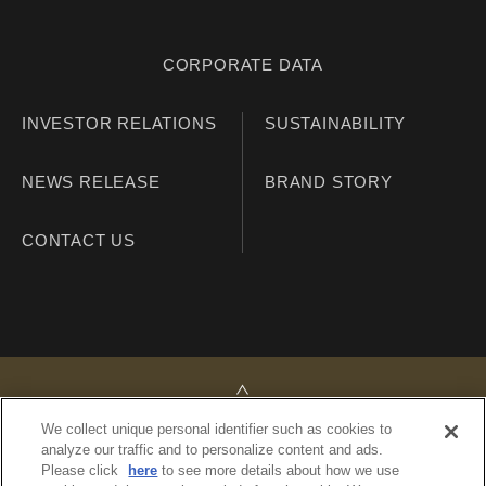
CORPORATE DATA
INVESTOR RELATIONS
SUSTAINABILITY
NEWS RELEASE
BRAND STORY
CONTACT US
TOP
We collect unique personal identifier such as cookies to
analyze our traffic and to personalize content and ads.
Please click
here
to see more details about how we use