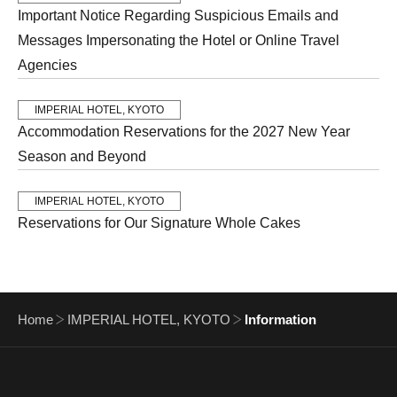
Important Notice Regarding Suspicious Emails and
Messages Impersonating the Hotel or Online Travel
Agencies
IMPERIAL HOTEL, KYOTO
Accommodation Reservations for the 2027 New Year
Season and Beyond
IMPERIAL HOTEL, KYOTO
Reservations for Our Signature Whole Cakes
Home
IMPERIAL HOTEL, KYOTO
Information