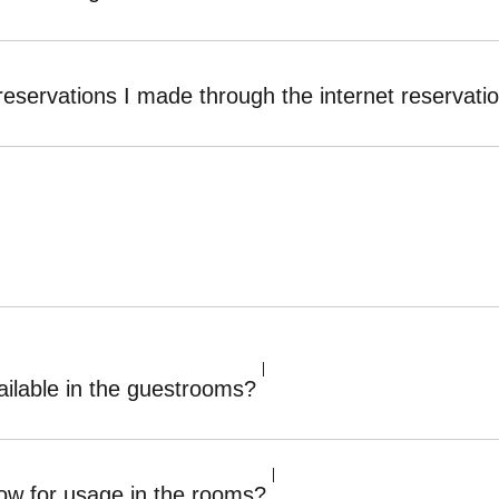
reservations I made through the internet reservat
ilable in the guestrooms?
ow for usage in the rooms?