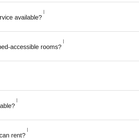
vice available?
ped-accessible rooms?
lable?
can rent?