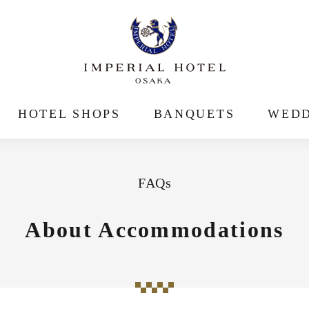
HOTEL SHOPS
BANQUETS
WEDD
FAQs
About Accommodations