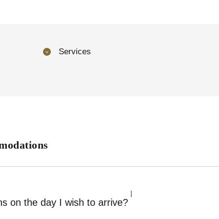
Services
modations
s on the day I wish to arrive?