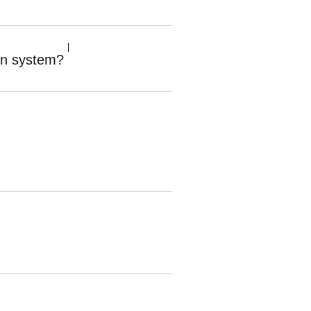
ion system?