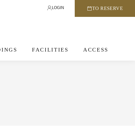
LOGIN
TO RESERVE
INGS
FACILITIES
ACCESS