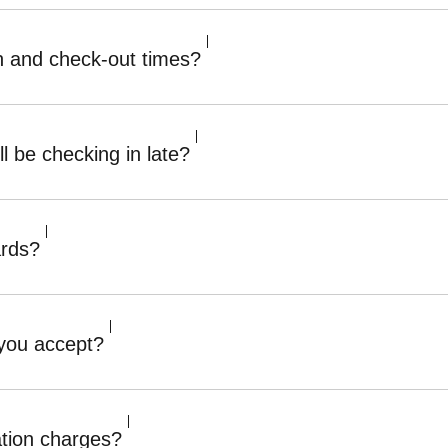
n and check-out times?
ll be checking in late?
ards?
 you accept?
ation charges?