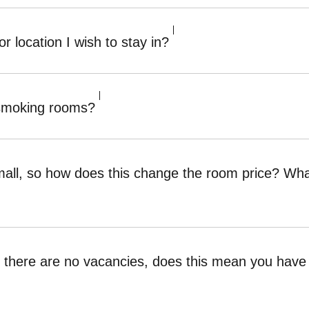
or location I wish to stay in?
-smoking rooms?
 small, so how does this change the room price? W
ays there are no vacancies, does this mean you ha