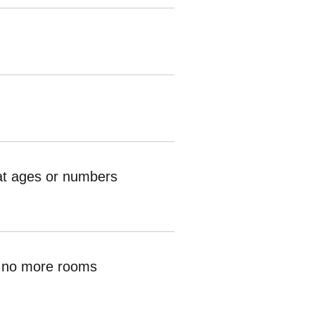
hat ages or numbers
ve no more rooms