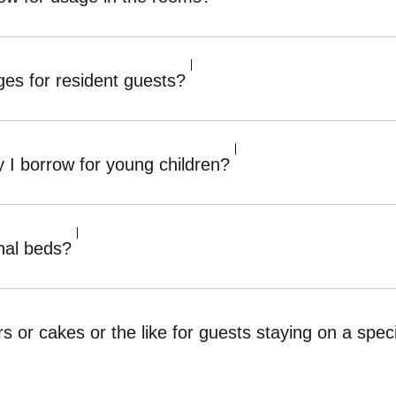
es for resident guests?
 I borrow for young children?
nal beds?
rs or cakes or the like for guests staying on a sp