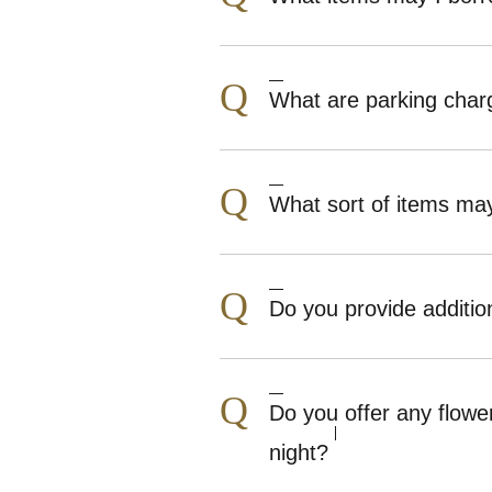
Q
What are parking charg
Q
What sort of items may
Q
Do you provide additio
Q
Do you offer any flowe
night?