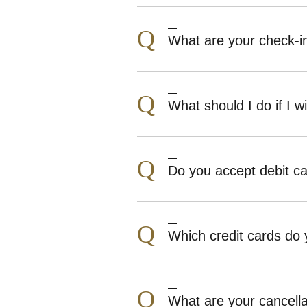
Q
What are your check-i
Q
What should I do if I wi
Q
Do you accept debit c
Q
Which credit cards do
Q
What are your cancell