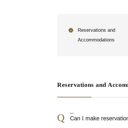
Reservations and
Accommodations
Reservations and Accom
Q
Can I make reservation