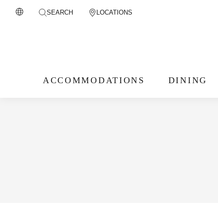
SEARCH
LOCATIONS
ACCOMMODATIONS
DINING