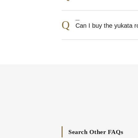
Q
Can I buy the yukata 
Search Other FAQs