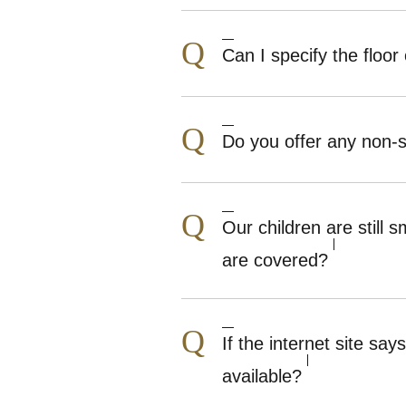
Q
Can I specify the floor 
Q
Do you offer any non
Q
Our children are still
are covered?
Q
If the internet site s
available?