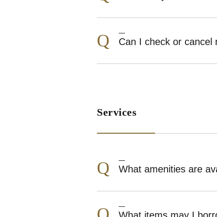
Q
Can I check or cancel 
Services
Q
What amenities are ava
Q
What items may I borr