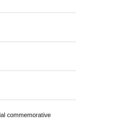
ecial commemorative