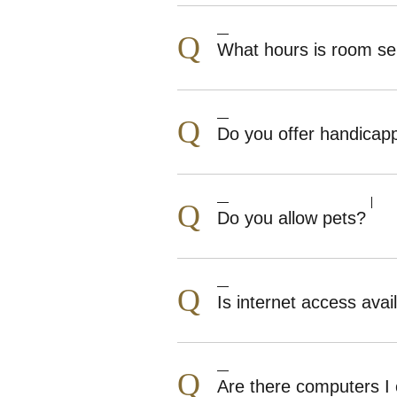
Q
What hours is room ser
Q
Do you offer handicap
Q
Do you allow pets?
Q
Is internet access avai
Q
Are there computers I 