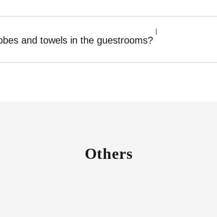
robes and towels in the guestrooms?
Others