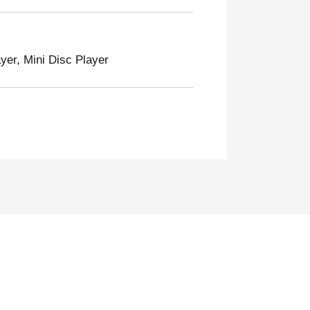
er, Mini Disc Player