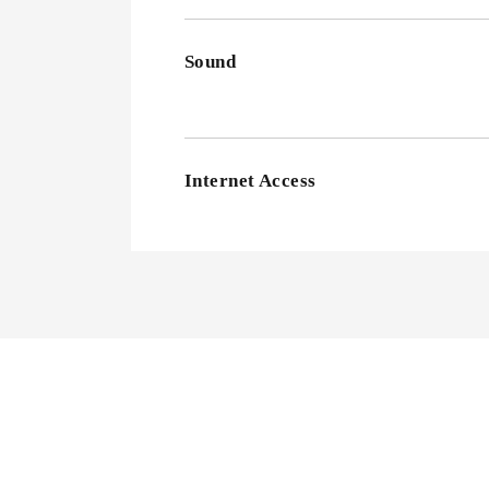
Sound
Internet Access