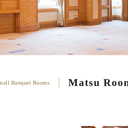
Matsu Roo
mall Banquet Rooms