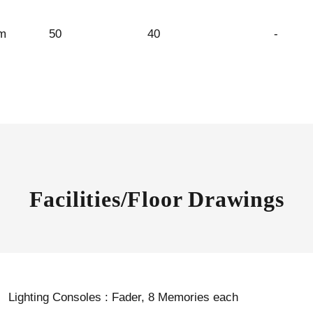
m
50
40
-
Facilities/Floor Drawings
Lighting Consoles : Fader, 8 Memories each