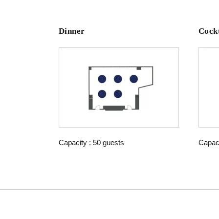
Dinner
Cockt
Capacity : 50 guests
Capaci