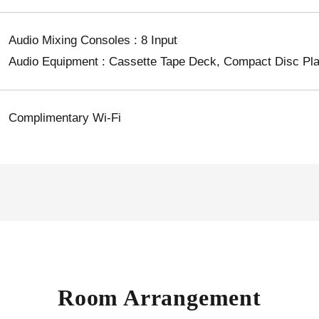
Audio Mixing Consoles : 8 Input
Audio Equipment : Cassette Tape Deck, Compact Disc Play
Complimentary Wi-Fi
Room Arrangement