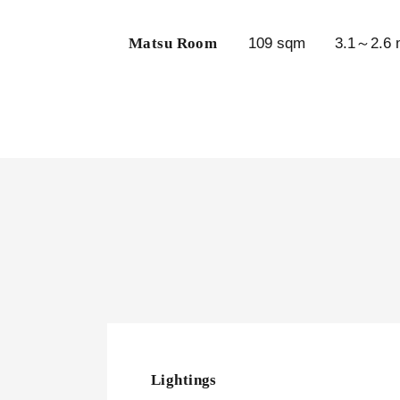
Matsu Room
109 sqm
3.1～2.6 
Lightings