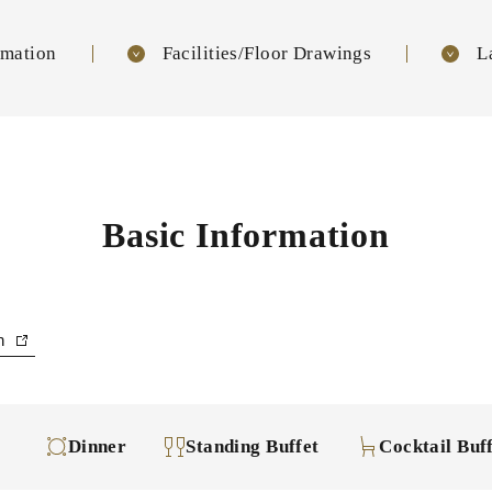
rmation
Facilities/Floor Drawings
L
Basic Information
an
Dinner
Standing Buffet
Cocktail Buf