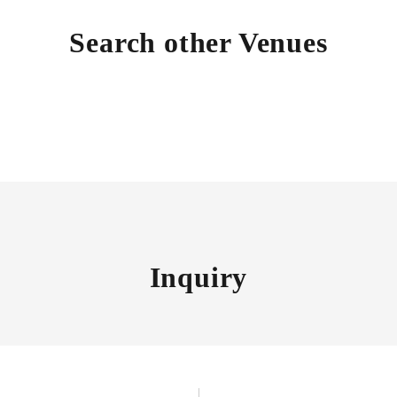
Search other Venues
Inquiry