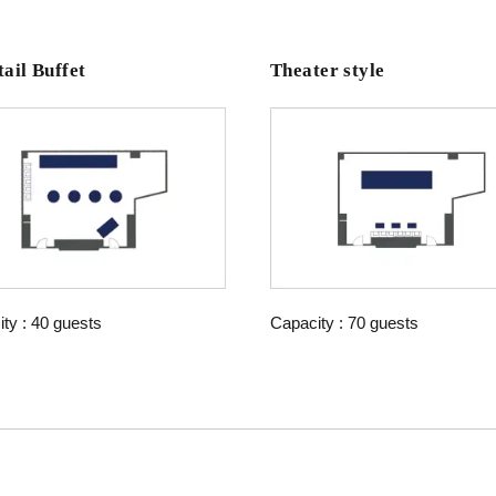
ail Buffet
Theater style
ty : 40 guests
Capacity : 70 guests