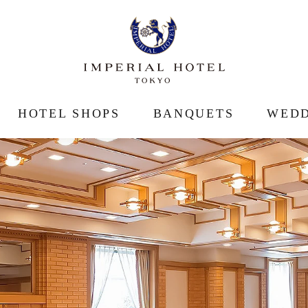
HOTEL SHOPS
BANQUETS
WEDD