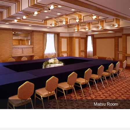
Matsu Room