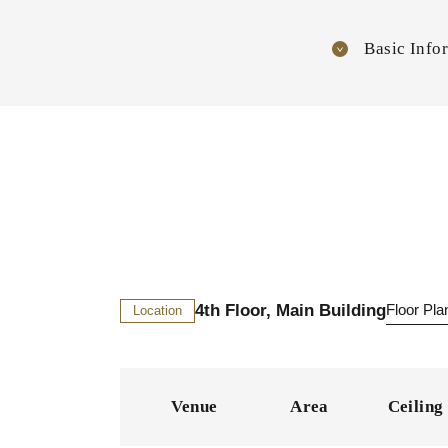
Basic Info
4th Floor, Main Building
Floor Pl
Location
Venue
Area
Ceiling