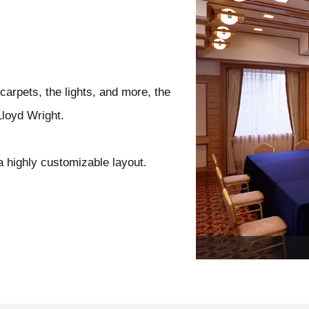
carpets, the lights, and more, the
Lloyd Wright.
a highly customizable layout.