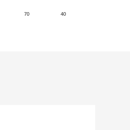
70
40
32