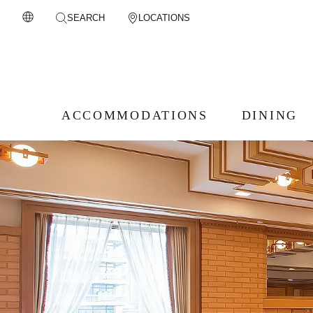
SEARCH
LOCATIONS
ACCOMMODATIONS
DINING