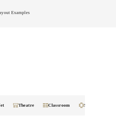
ayout Examples
fet
Theatre
Classroom
Square-shape