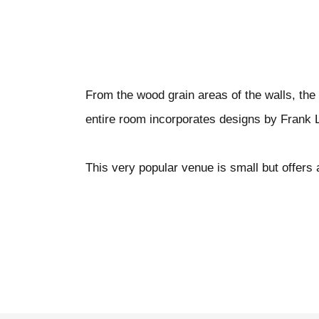
From the wood grain areas of the walls, the 
entire room incorporates designs by Frank 
This very popular venue is small but offers 