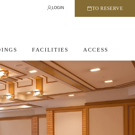
LOGIN
TO RESERVE
INGS
FACILITIES
ACCESS