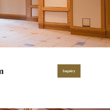
m
Inquiry