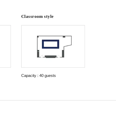
Classroom style
Capacity : 40 guests