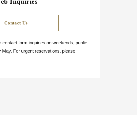
eb Inquiries
Contact Us
 contact form inquiries on weekends, public
y May. For urgent reservations, please