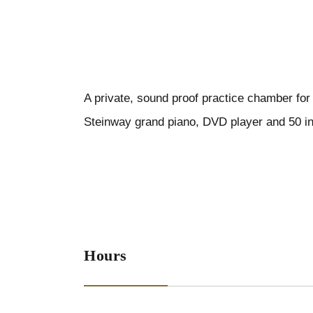
A private, sound proof practice chamber for
Steinway grand piano, DVD player and 50 i
Hours