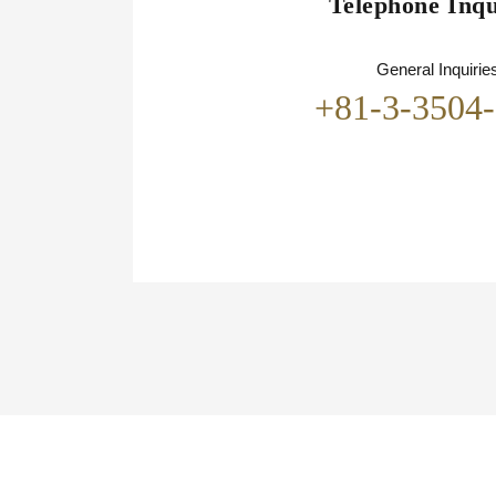
Telephone Inqu
General Inquirie
+81-3-3504