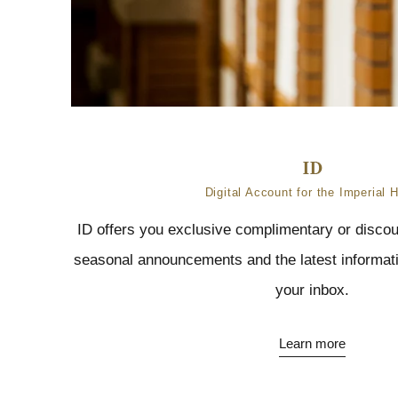
Digital Account for the Imperial H
ID offers you exclusive complimentary or discou
seasonal announcements and the latest informatio
your inbox.
Learn more