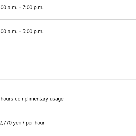
:00 a.m. - 7:00 p.m.
:00 a.m. - 5:00 p.m.
 hours complimentary usage
2,770 yen / per hour