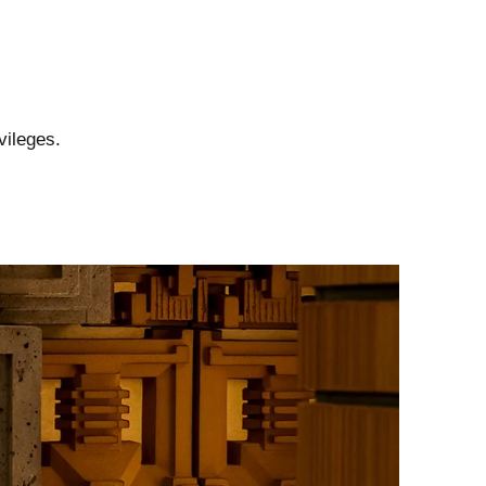
vileges.