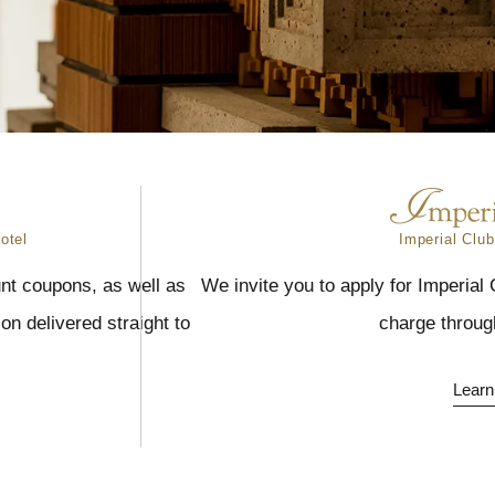
otel
Imperial Club
nt coupons, as well as
We invite you to apply for Imperial
n delivered straight to
charge throug
Learn