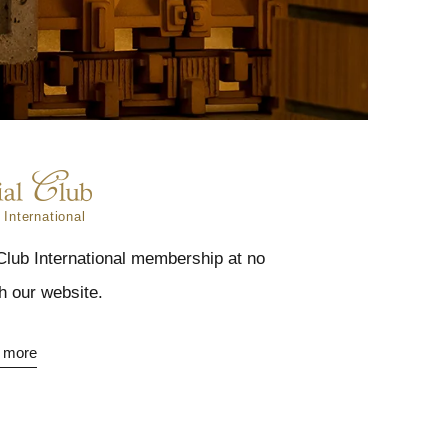
 International
 Club International membership at no
h our website.
 more