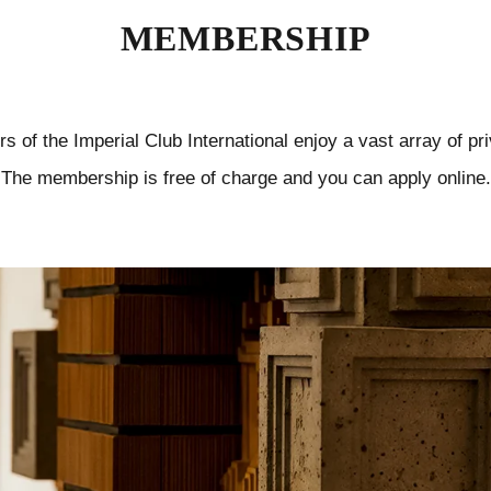
MEMBERSHIP
 of the Imperial Club International enjoy a vast array of pri
The membership is free of charge and you can apply online.