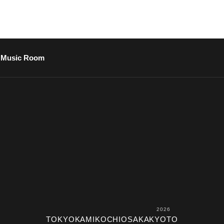
Music Room
2026
TOKYO
KAMIKOCHI
OSAKA
KYOTO