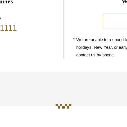
iries
W
s
-1111
*
We are unable to respond to
holidays, New Year, or earl
contact us by phone.