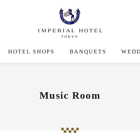
HOTEL SHOPS
BANQUETS
WEDD
Music Room