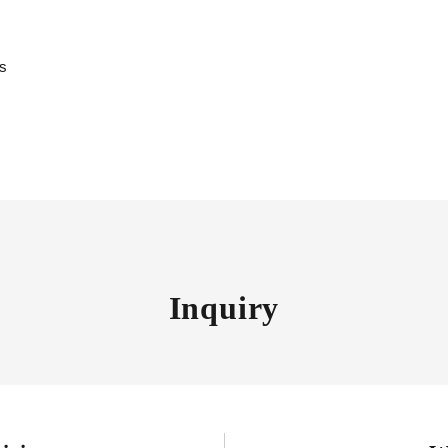
es
Inquiry