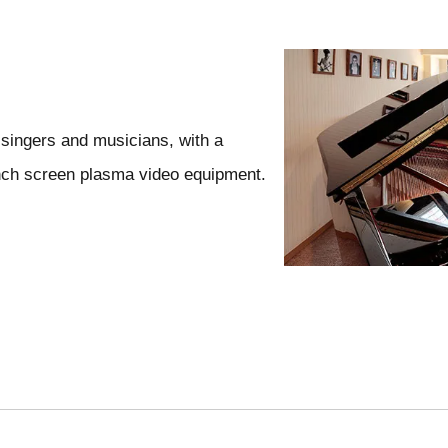
 singers and musicians, with a
nch screen plasma video equipment.