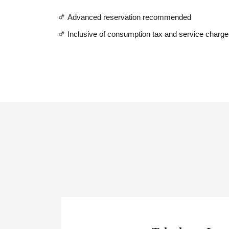
*
Advanced reservation recommended
*
Inclusive of consumption tax and service charg