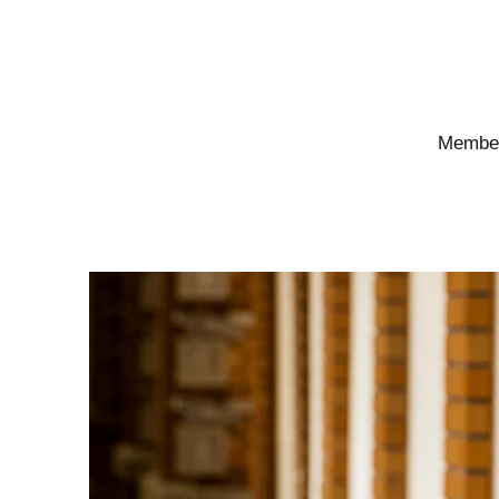
Members