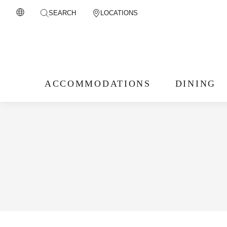
SEARCH
LOCATIONS
ACCOMMODATIONS
DINING