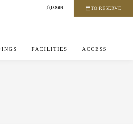
LOGIN
TO RESERVE
INGS
FACILITIES
ACCESS