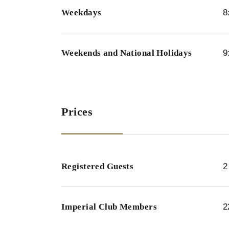
Weekdays
8
Weekends and National Holidays
9
Prices
Registered Guests
2
Imperial Club Members
2