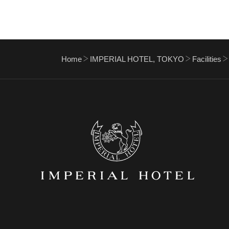
Home
IMPERIAL HOTEL, TOKYO
Facilities