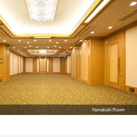
Yamabuki Room