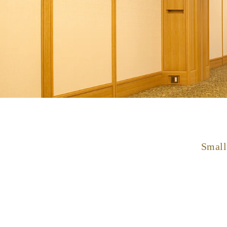
Small