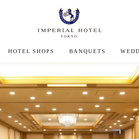
HOTEL SHOPS
BANQUETS
WEDD