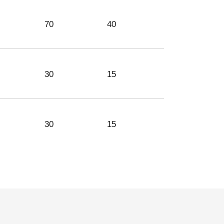
70
40
46
30
15
-
30
15
-