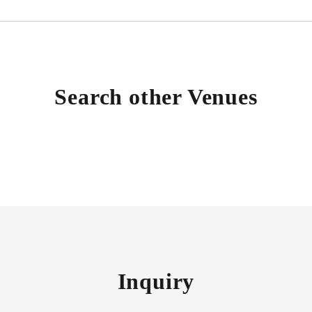
Search other Venues
Inquiry