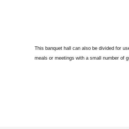
This banquet hall can also be divided for u
meals or meetings with a small number of g