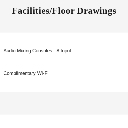
Facilities/Floor Drawings
Audio Mixing Consoles : 8 Input
Complimentary Wi-Fi