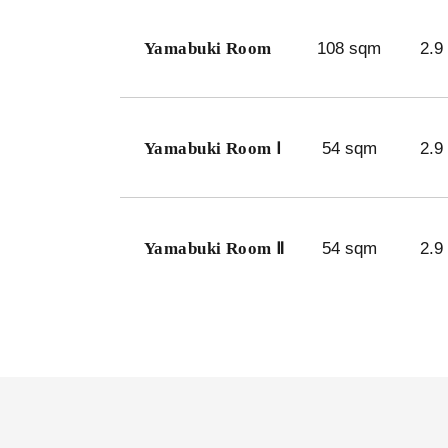
Yamabuki Room
108 sqm
2.9
Yamabuki Room Ⅰ
54 sqm
2.9
Yamabuki Room Ⅱ
54 sqm
2.9