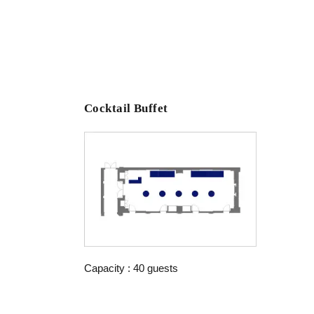
Cocktail Buffet
Capacity : 40 guests