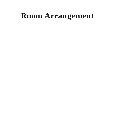
Room Arrangement