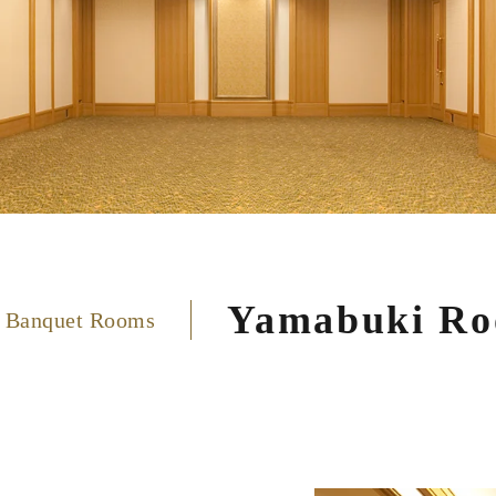
Yamabuki R
 Banquet Rooms