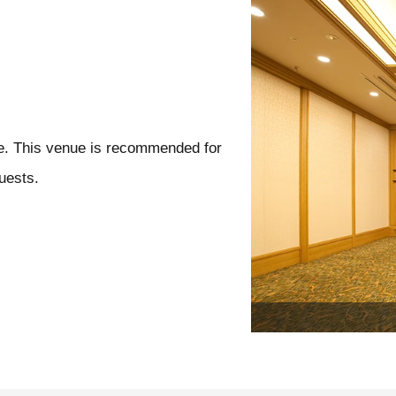
se. This venue is recommended for
uests.