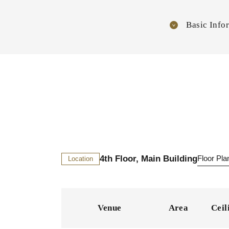
Basic Info
4th Floor, Main Building
Floor Pl
Location
Venue
Area
Ceil