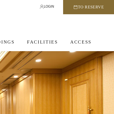
LOGIN
TO RESERVE
INGS
FACILITIES
ACCESS