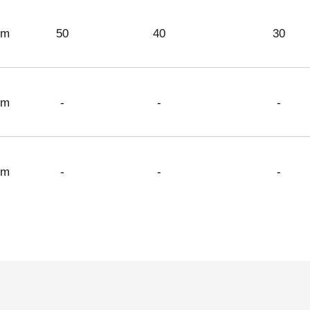
 m
50
40
30
 m
-
-
-
 m
-
-
-