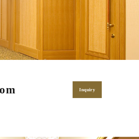
oom
Inquiry