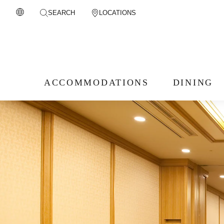
SEARCH
LOCATIONS
ACCOMMODATIONS
DINING