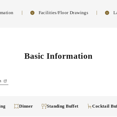
rmation
Facilities/Floor Drawings
L
Basic Information
an
ing
Dinner
Standing Buffet
Cocktail Bu