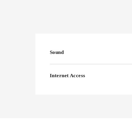
Sound
Internet Access