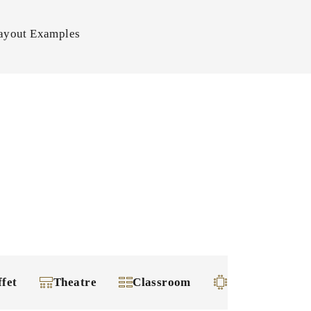
ayout Examples
ffet
Theatre
Classroom
Square-shape