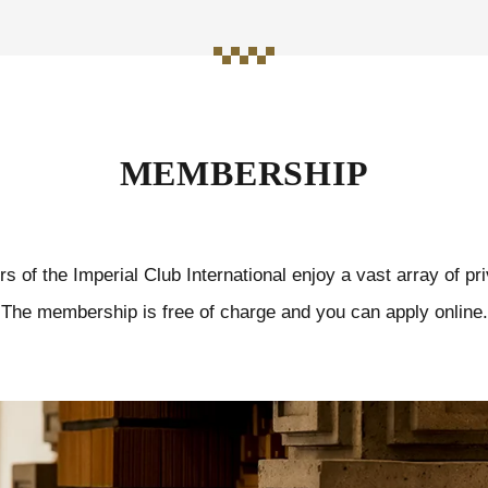
MEMBERSHIP
 of the Imperial Club International enjoy a vast array of pri
The membership is free of charge and you can apply online.