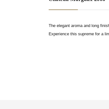
The elegant aroma and long finis
Experience this supreme for a lim