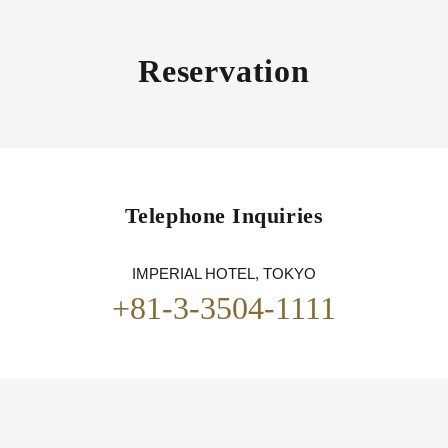
Reservation
Telephone Inquiries
IMPERIAL HOTEL, TOKYO
+81-3-3504-1111