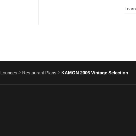
Learn
 Lounges
Restaurant Plans
KAMON 2006 Vintage Selection