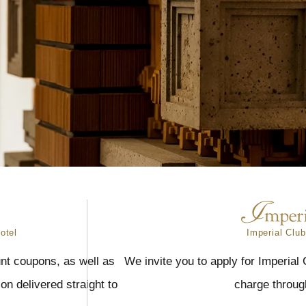
otel
Imperial Club
nt coupons, as well as
We invite you to apply for Imperial
n delivered straight to
charge throug