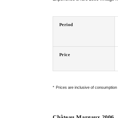
Period
Price
*
Prices are inclusive of consumption
Château Margaux 2006