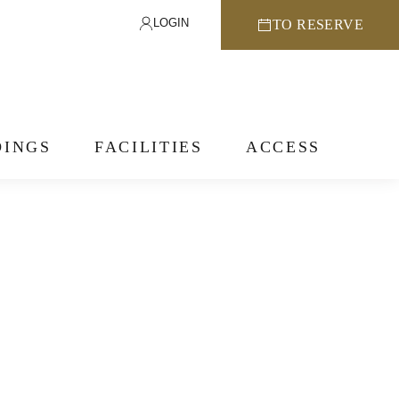
LOGIN
TO RESERVE
INGS
FACILITIES
ACCESS