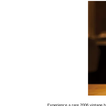
Experience a rare 2006 vintage ha