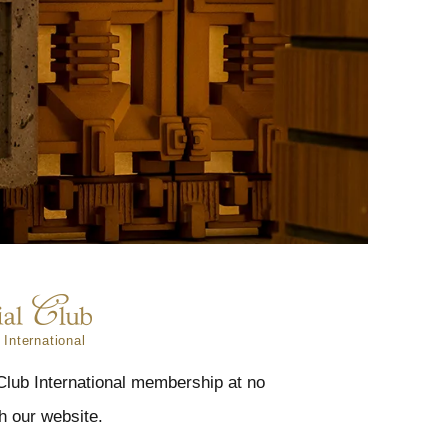
 International
 Club International membership at no
h our website.