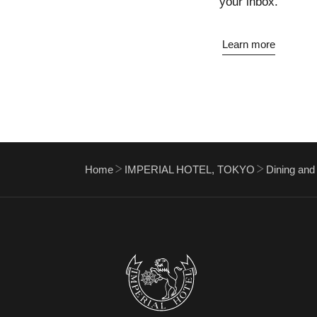
your inbox.
Learn more
Home
IMPERIAL HOTEL, TOKYO
Dining and