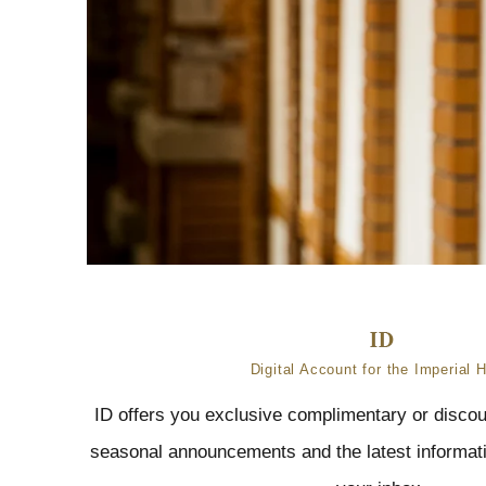
Digital Account for the Imperial H
ID offers you exclusive complimentary or discou
seasonal announcements and the latest informatio