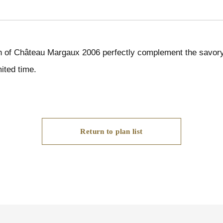
h of Château Margaux 2006 perfectly complement the savory 
ited time.
Return to plan list