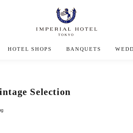
HOTEL SHOPS
BANQUETS
WEDD
tage Selection
ng