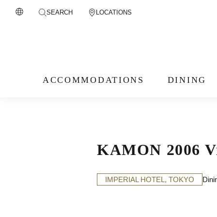
SEARCH
LOCATIONS
ACCOMMODATIONS
DINING
KAMON 2006 Vin
IMPERIAL HOTEL, TOKYO
Dini