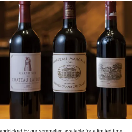
ndpicked by our sommelier, available for a limited time.