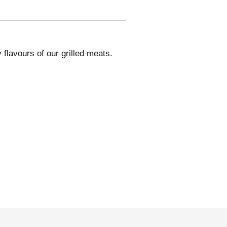
flavours of our grilled meats.