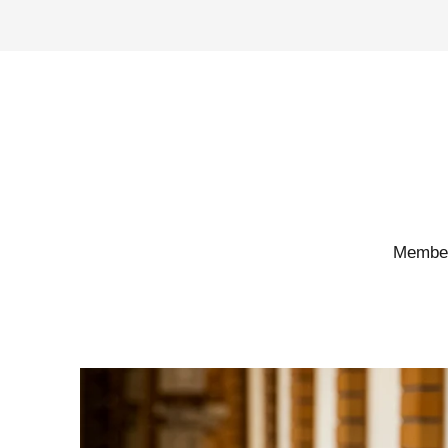
Members