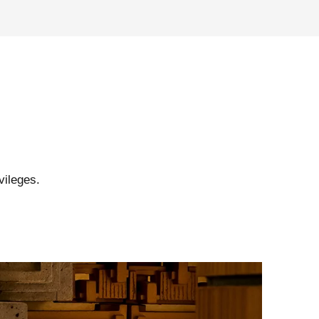
vileges.