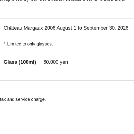
Château Margaux 2006 August 1 to September 30, 2026
*
Limited to only glasses.
Glass (100ml)
60,000 yen
 tax and service charge.