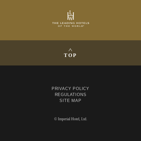
TOP
PRIVACY POLICY
REGULATIONS
SITE MAP
© Imperial Hotel, Ltd.