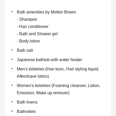
Bath amenities by Molton Brown
- Shampoo
- Hair conditioner
- Bath and Shower gel
- Body lotion
Bath salt
Japanese bathtub with water heater
Men's toiletries (Hair tonic, Hair styling liquid,
Aftershave lotion)
Women's toiletries (Foaming cleanser, Lotion,
Emulsion, Make up remover)
Bath linens
Bathrobes