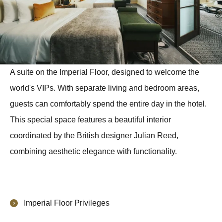
A suite on the Imperial Floor, designed to welcome the
world's VIPs. With separate living and bedroom areas,
guests can comfortably spend the entire day in the hotel.
This special space features a beautiful interior
coordinated by the British designer Julian Reed,
combining aesthetic elegance with functionality.
Imperial Floor Privileges