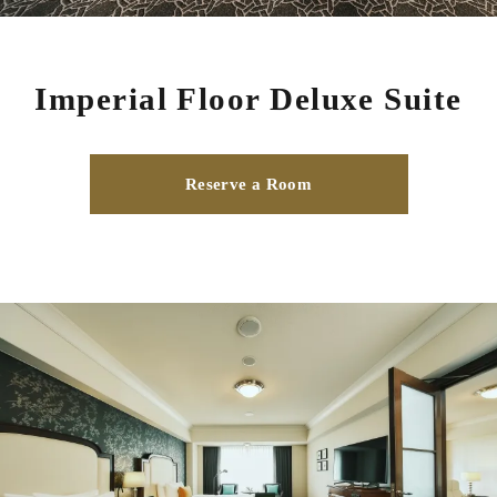
Imperial Floor Deluxe Suite
Reserve a Room