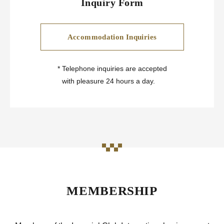
Inquiry Form
Accommodation Inquiries
*
Telephone inquiries are accepted
with pleasure 24 hours a day.
MEMBERSHIP