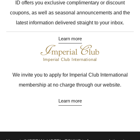
ID offers you exclusive complimentary or discount
coupons, as well as seasonal announcements and the
latest information delivered straight to your inbox.
Learn more
Imperial Club International
We invite you to apply for Imperial Club International
membership at no charge through our website.
Learn more