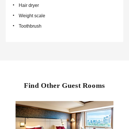
Hair dryer
Weight scale
Toothbrush
Find Other Guest Rooms
Imper
100 sq
Our e
lavis