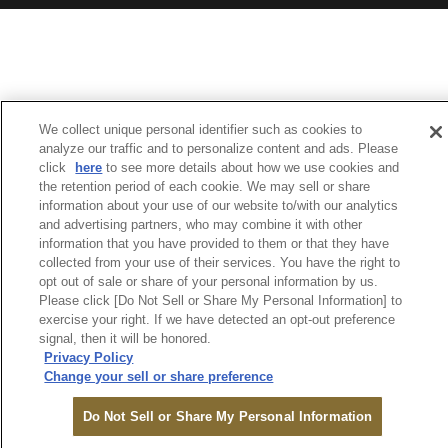
We collect unique personal identifier such as cookies to
analyze our traffic and to personalize content and ads. Please
click
here
to see more details about how we use cookies and
the retention period of each cookie. We may sell or share
information about your use of our website to/with our analytics
and advertising partners, who may combine it with other
information that you have provided to them or that they have
collected from your use of their services. You have the right to
opt out of sale or share of your personal information by us.
Please click [Do Not Sell or Share My Personal Information] to
exercise your right. If we have detected an opt-out preference
signal, then it will be honored.
Privacy Policy
Change your sell or share preference
Do Not Sell or Share My Personal Information
TO RESERVE
LOGIN
SEARCH
MENU