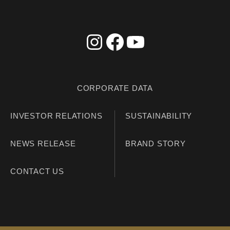
CORPORATE DATA
INVESTOR RELATIONS
SUSTAINABILITY
NEWS RELEASE
BRAND STORY
CONTACT US