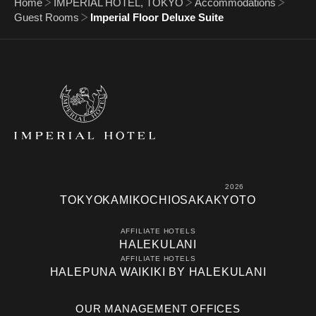
Home
IMPERIAL HOTEL, TOKYO
Accommodations
Guest Rooms
Imperial Floor Deluxe Suite
2026
TOKYO
KAMIKOCHI
OSAKA
KYOTO
AFFILIATE HOTELS
HALEKULANI
AFFILIATE HOTELS
HALEPUNA WAIKIKI BY HALEKULANI
OUR MANAGEMENT OFFICES