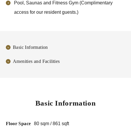
Pool, Saunas and Fitness Gym (Complimentary
access for our resident guests.)
Basic Information
Amenities and Facilities
Basic Information
Floor Space
80 sqm / 861 sqft