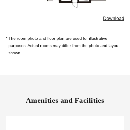
Download
*
The room photo and floor plan are used for illustrative
purposes. Actual rooms may differ from the photo and layout
shown.
Amenities and Facilities