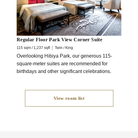
makin
Regular Floor Park View Corner Suite
115 sqm / 1,237 sqft
Twin / King
Overlooking Hibiya Park, our generous 115-
square-meter suites are recommended for
birthdays and other significant celebrations.
View room list