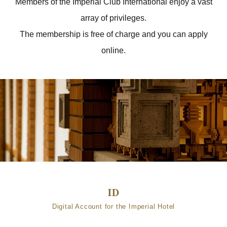
Members of the Imperial Club International enjoy a vast
array of privileges.
The membership is free of charge and you can apply
online.
Digital Account for the Imperial Hotel