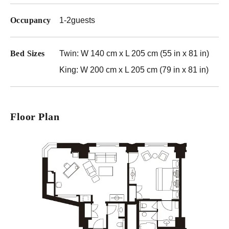
Occupancy
1-2guests
Bed Sizes
Twin: W 140 cm x L 205 cm (55 in x 81 in)
King: W 200 cm x L 205 cm (79 in x 81 in)
Floor Plan