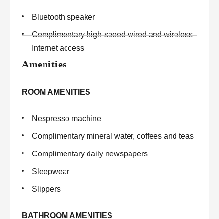
Bluetooth speaker
Complimentary high-speed wired and wireless
Internet access
Amenities
ROOM AMENITIES
Nespresso machine
Complimentary mineral water, coffees and teas
Complimentary daily newspapers
Sleepwear
Slippers
BATHROOM AMENITIES