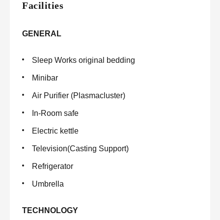
Facilities
GENERAL
Sleep Works original bedding
Minibar
Air Purifier (Plasmacluster)
In-Room safe
Electric kettle
Television(Casting Support)
Refrigerator
Umbrella
TECHNOLOGY