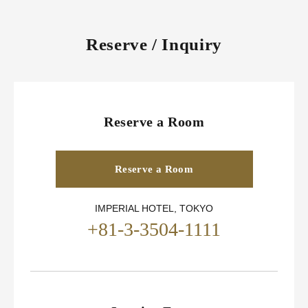
Reserve / Inquiry
Reserve a Room
Reserve a Room
IMPERIAL HOTEL, TOKYO
+81-3-3504-1111