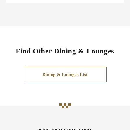
Find Other Dining & Lounges
Dining & Lounges List