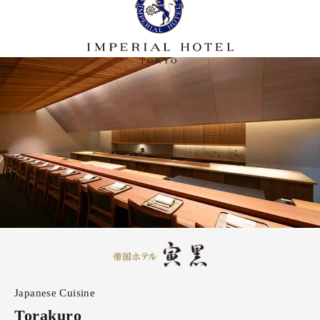
Japanese Cuisine
Torakuro