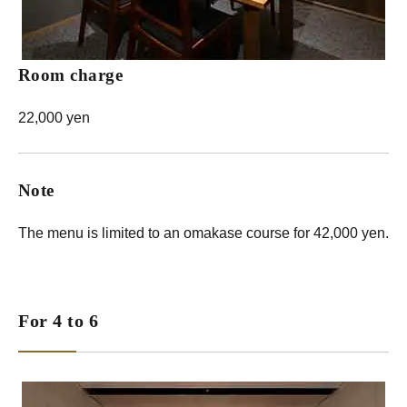
Room charge
22,000 yen
Note
The menu is limited to an omakase course for 42,000 yen.
For 4 to 6