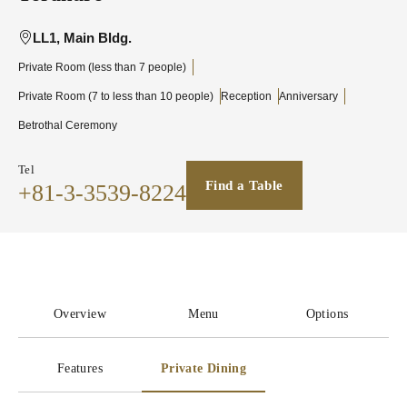
LL1, Main Bldg.
Private Room (less than 7 people)
Private Room (7 to less than 10 people)
Reception
Anniversary
Betrothal Ceremony
Tel
Find a Table
+81-3-3539-8224
Overview
Menu
Options
Features
Private Dining