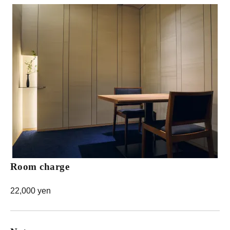
Room charge
22,000 yen