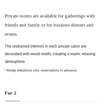
Private rooms are available for gatherings with
friends and family or for business dinners and
events.
The restrained interiors in each private salon are
decorated with wood motifs, creating a warm, relaxing
atmosphere.
*
Kindly telephone your reservations in advance.
For 2