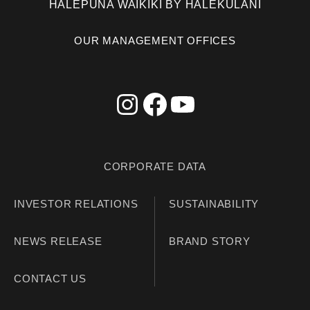
HALEPUNA WAIKIKI BY HALEKULANI
OUR MANAGEMENT OFFICES
CORPORATE DATA
INVESTOR RELATIONS
SUSTAINABILITY
NEWS RELEASE
BRAND STORY
CONTACT US