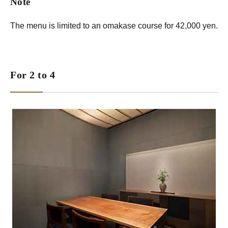
Note
The menu is limited to an omakase course for 42,000 yen.
For 2 to 4