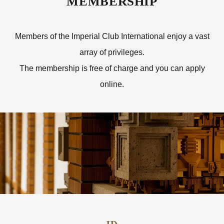
MEMBERSHIP
Members of the Imperial Club International enjoy a vast
array of privileges.
The membership is free of charge and you can apply
online.