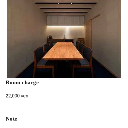
Room charge
22,000 yen
Note