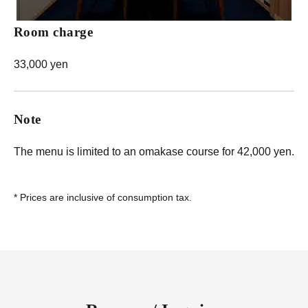
Room charge
33,000 yen
Note
The menu is limited to an omakase course for 42,000 yen.
*
Prices are inclusive of consumption tax.