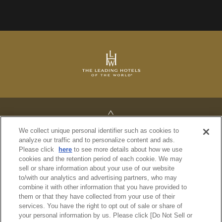
TOP
We collect unique personal identifier such as cookies to
analyze our traffic and to personalize content and ads.
Please click
here
to see more details about how we use
cookies and the retention period of each cookie. We may
sell or share information about your use of our website
PRIVACY POLICY
to/with our analytics and advertising partners, who may
REGULATIONS
combine it with other information that you have provided to
SITE MAP
them or that they have collected from your use of their
services. You have the right to opt out of sale or share of
your personal information by us. Please click [Do Not Sell or
© Imperial Hotel, Ltd.