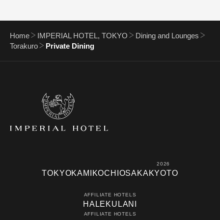
Home
IMPERIAL HOTEL, TOKYO
Dining and Lounges
Torakuro
Private Dining
2026
TOKYO
KAMIKOCHI
OSAKA
KYOTO
AFFILIATE HOTELS
HALEKULANI
AFFILIATE HOTELS