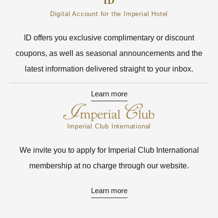
Digital Account for the Imperial Hotel
ID offers you exclusive complimentary or discount
coupons, as well as seasonal announcements and the
latest information delivered straight to your inbox.
Learn more
Imperial Club International
We invite you to apply for Imperial Club International
membership at no charge through our website.
Learn more