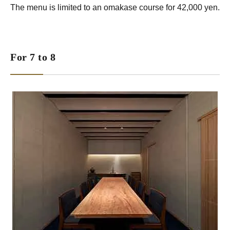
The menu is limited to an omakase course for 42,000 yen.
For 7 to 8