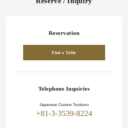
Reserve / Inquiry
Reservation
Find a Table
Telephone Inquiries
Japanese Cuisine Torakuro
+81-3-3539-8224