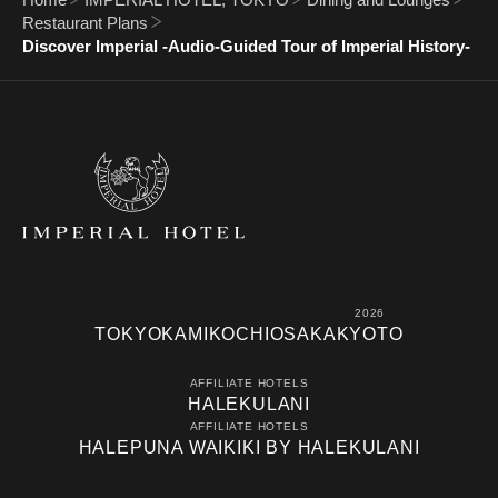
Restaurant Plans
Discover Imperial -Audio-Guided Tour of Imperial History-
2026
TOKYO
KAMIKOCHI
OSAKA
KYOTO
AFFILIATE HOTELS
HALEKULANI
AFFILIATE HOTELS
HALEPUNA WAIKIKI BY HALEKULANI