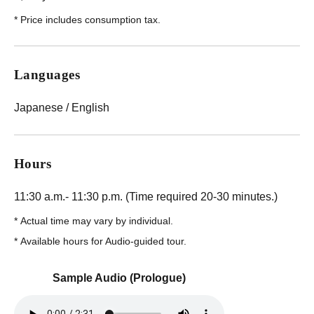
*
Price includes consumption tax.
Languages
Japanese / English
Hours
11:30 a.m.- 11:30 p.m. (Time required 20-30 minutes.)
*
Actual time may vary by individual.
*
Available hours for Audio-guided tour.
Sample Audio (Prologue)