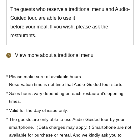
The guests who reserve a traditional menu and Audio-
Guided tour, are able to use it
before your meal. If you wish, please ask the
restaurants.
View more about a traditional menu
*
Please make sure of available hours.
Reservation time is not time that Audio-Guided tour starts.
*
Sales hours vary depending on each restaurant’s opening
times.
*
Valid for the day of issue only.
*
The guests are only able to use Audio-Guided tour by your
smartphone.（Data charges may apply. ) Smartphone are not
available for purchase or rental, And we kindly ask you to