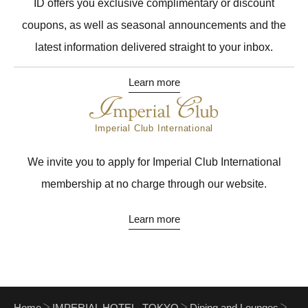
ID offers you exclusive complimentary or discount
coupons, as well as seasonal announcements and the
latest information delivered straight to your inbox.
Learn more
Imperial Club International
We invite you to apply for Imperial Club International
membership at no charge through our website.
Learn more
Home
IMPERIAL HOTEL, TOKYO
Dining and Lounges