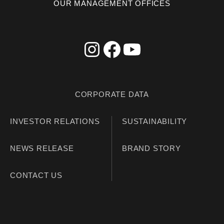
OUR MANAGEMENT OFFICES
CORPORATE DATA
INVESTOR RELATIONS
SUSTAINABILITY
NEWS RELEASE
BRAND STORY
CONTACT US