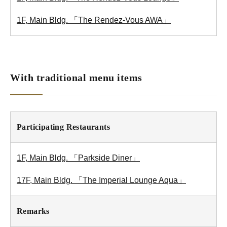
1F, Main Bldg. 「The Rendez-Vous AWA」
With traditional menu items
Participating Restaurants
1F, Main Bldg. 「Parkside Diner」
17F, Main Bldg. 「The Imperial Lounge Aqua」
Remarks