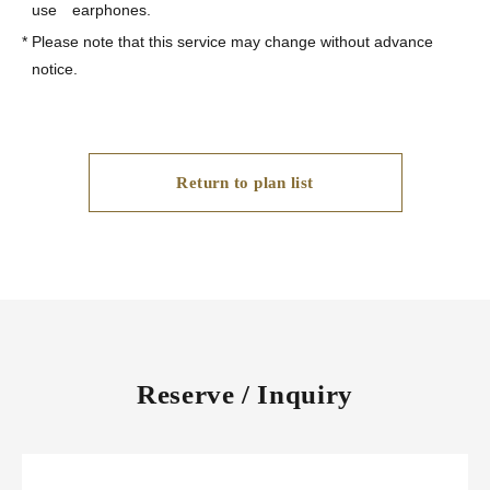
use earphones.
*
Please note that this service may change without advance
notice.
Return to plan list
Reserve / Inquiry