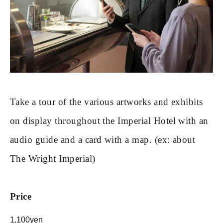
Take a tour of the various artworks and exhibits
on display throughout the Imperial Hotel with an
audio guide and a card with a map. (ex: about
The Wright Imperial)
Price
1,100yen