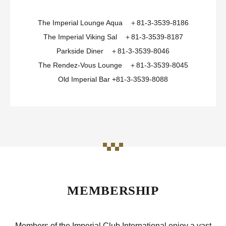
The Imperial Lounge Aqua ＋81-3-3539-8186
The Imperial Viking Sal ＋81-3-3539-8187
Parkside Diner ＋81-3-3539-8046
The Rendez-Vous Lounge ＋81-3-3539-8045
Old Imperial Bar +81-3-3539-8088
MEMBERSHIP
Members of the Imperial Club International enjoy a vast