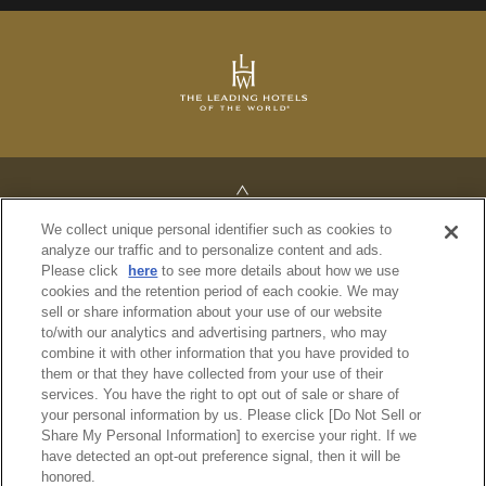
TOP
We collect unique personal identifier such as cookies to
analyze our traffic and to personalize content and ads.
Please click
here
to see more details about how we use
cookies and the retention period of each cookie. We may
sell or share information about your use of our website
PRIVACY POLICY
to/with our analytics and advertising partners, who may
REGULATIONS
combine it with other information that you have provided to
SITE MAP
them or that they have collected from your use of their
services. You have the right to opt out of sale or share of
your personal information by us. Please click [Do Not Sell or
© Imperial Hotel, Ltd.
Share My Personal Information] to exercise your right. If we
have detected an opt-out preference signal, then it will be
honored.