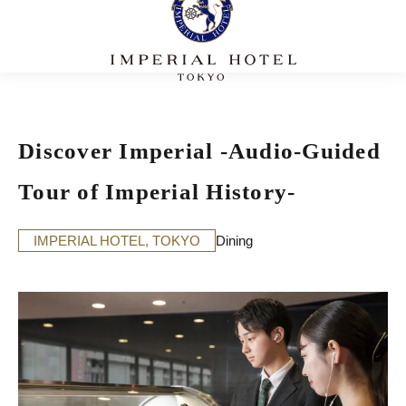
Discover Imperial -Audio-Guided
Tour of Imperial History-
IMPERIAL HOTEL, TOKYO
Dining