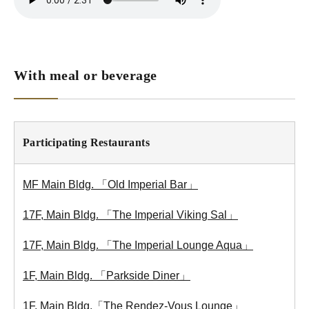
With meal or beverage
Participating Restaurants
MF Main Bldg. 「Old Imperial Bar」
17F, Main Bldg. 「The Imperial Viking Sal」
17F, Main Bldg. 「The Imperial Lounge Aqua」
1F, Main Bldg. 「Parkside Diner」
1F, Main Bldg.「The Rendez-Vous Lounge」