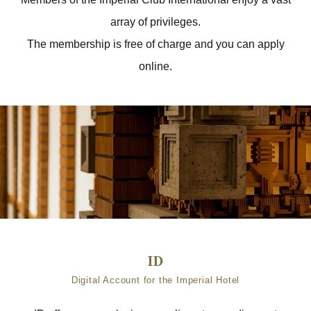
array of privileges.
The membership is free of charge and you can apply
online.
Digital Account for the Imperial Hotel