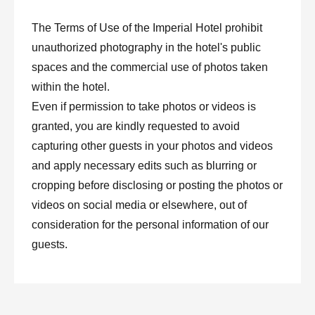
The Terms of Use of the Imperial Hotel prohibit
unauthorized photography in the hotel's public
spaces and the commercial use of photos taken
within the hotel.
Even if permission to take photos or videos is
granted, you are kindly requested to avoid
capturing other guests in your photos and videos
and apply necessary edits such as blurring or
cropping before disclosing or posting the photos or
videos on social media or elsewhere, out of
consideration for the personal information of our
guests.