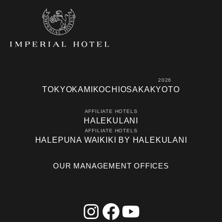
2026
TOKYO
KAMIKOCHI
OSAKA
KYOTO
AFFILIATE HOTELS
HALEKULANI
AFFILIATE HOTELS
HALEPUNA WAIKIKI BY HALEKULANI
OUR MANAGEMENT OFFICES