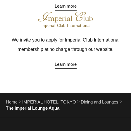
Learn more
Imperial Club International
We invite you to apply for Imperial Club International
membership at no charge through our website.
Learn more
Home
IMPERIAL HOTEL, TOKYO
Dining and Lounges
The Imperial Lounge Aqua