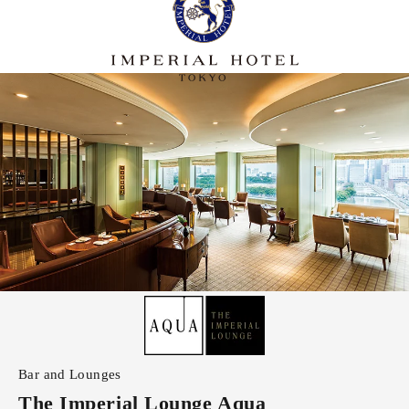
Bar and Lounges
The Imperial Lounge Aqua