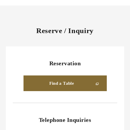
Reserve / Inquiry
Reservation
Find a Table
Telephone Inquiries