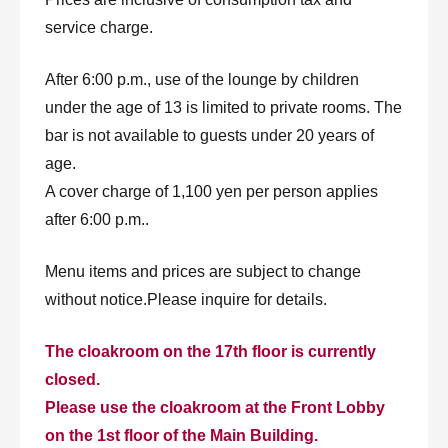
service charge.
After 6:00 p.m., use of the lounge by children
under the age of 13 is limited to private rooms. The
bar is not available to guests under 20 years of
age.
A cover charge of 1,100 yen per person applies
after 6:00 p.m..
Menu items and prices are subject to change
without notice.Please inquire for details.
The cloakroom on the 17th floor is currently
closed.
Please use the cloakroom at the Front Lobby
on the 1st floor of the Main Building.