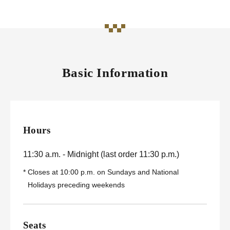
Basic Information
Hours
11:30 a.m. - Midnight (last order 11:30 p.m.)
*
Closes at 10:00 p.m. on Sundays and National
Holidays preceding weekends
Seats