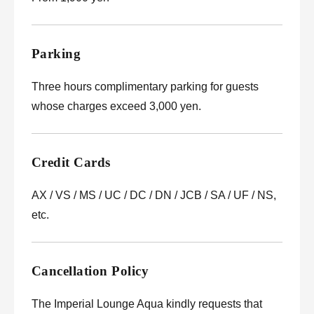
Parking
Three hours complimentary parking for guests
whose charges exceed 3,000 yen.
Credit Cards
AX / VS / MS / UC / DC / DN / JCB / SA / UF / NS,
etc.
Cancellation Policy
The Imperial Lounge Aqua kindly requests that