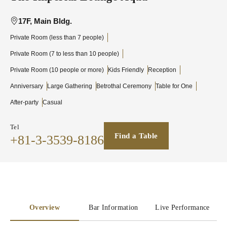
17F, Main Bldg.
Private Room (less than 7 people)
Private Room (7 to less than 10 people)
Private Room (10 people or more)
Kids Friendly
Reception
Anniversary
Large Gathering
Betrothal Ceremony
Table for One
After-party
Casual
Tel
Find a Table
+81-3-3539-8186
Overview
Bar Information
Live Performance