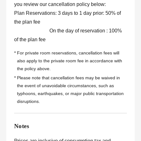
you review our cancellation policy below:
Plan Reservations: 3 days to 1 day prior: 50% of
the plan fee
On the day of reservation : 100%
of the plan fee
*
For private room reservations, cancellation fees will
also apply to the private room fee in accordance with
the policy above.
*
Please note that cancellation fees may be waived in
the event of unavoidable circumstances, such as
typhoons, earthquakes, or major public transportation
disruptions.
Notes
Prices are inclusive of consumption tax and