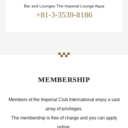
Bar and Lounges The Imperial Lounge Aqua
+81-3-3539-8186
MEMBERSHIP
Members of the Imperial Club International enjoy a vast
array of privileges.
The membership is free of charge and you can apply
online.