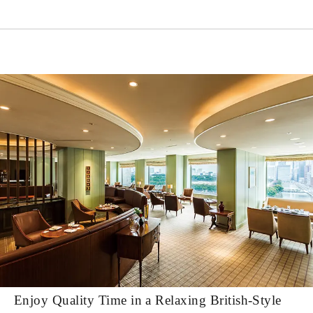
Enjoy Quality Time in a Relaxing British-Style