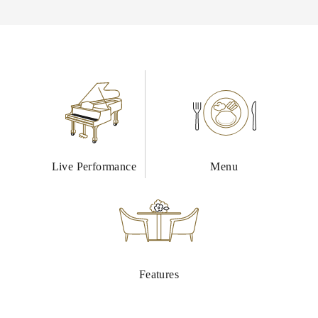
Live Performance
Menu
Features