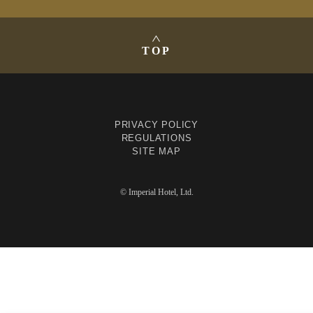
TOP
PRIVACY POLICY
REGULATIONS
SITE MAP
© Imperial Hotel, Ltd.