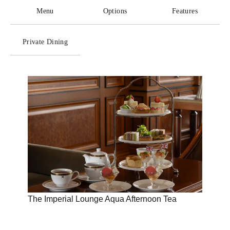
Menu
Options
Features
Private Dining
The Imperial Lounge Aqua Afternoon Tea
Disco
Imper