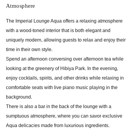
Atmosphere
The Imperial Lounge Aqua offers a relaxing atmosphere
with a wood-toned interior that is both elegant and
uniquely modern, allowing guests to relax and enjoy their
time in their own style.
Spend an afternoon conversing over afternoon tea while
looking at the greenery of Hibiya Park. In the evening,
enjoy cocktails, spirits, and other drinks while relaxing in
comfortable seats with live piano music playing in the
background.
There is also a bar in the back of the lounge with a
sumptuous atmosphere, where you can savor exclusive
Aqua delicacies made from luxurious ingredients.