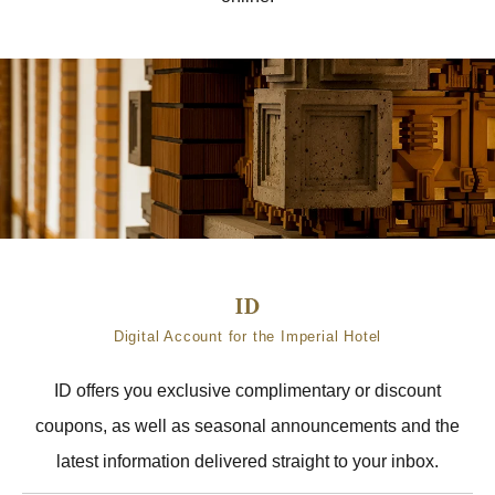
Digital Account for the Imperial Hotel
ID offers you exclusive complimentary or discount
coupons, as well as seasonal announcements and the
latest information delivered straight to your inbox.