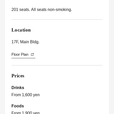
201 seats. All seats non-smoking.
Location
17F, Main Bldg.
Floor Plan
Prices
Drinks
From 1,600 yen
Foods
From 1,900 yen