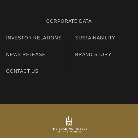
CORPORATE DATA
INVESTOR RELATIONS
SUSTAINABILITY
NEWS RELEASE
BRAND STORY
CONTACT US