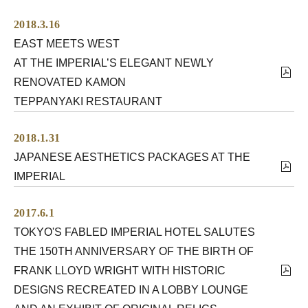
2018.3.16
EAST MEETS WEST
AT THE IMPERIAL’S ELEGANT NEWLY
RENOVATED KAMON
TEPPANYAKI RESTAURANT
2018.1.31
JAPANESE AESTHETICS PACKAGES AT THE
IMPERIAL
2017.6.1
TOKYO'S FABLED IMPERIAL HOTEL SALUTES
THE 150TH ANNIVERSARY OF THE BIRTH OF
FRANK LLOYD WRIGHT WITH HISTORIC
DESIGNS RECREATED IN A LOBBY LOUNGE