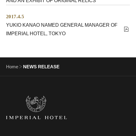
AND AN EXHIBIT OF ORIGINAL RELICS
2017.4.5
YUKIO KANAO NAMED GENERAL MANAGER OF
IMPERIAL HOTEL, TOKYO
Home
NEWS RELEASE