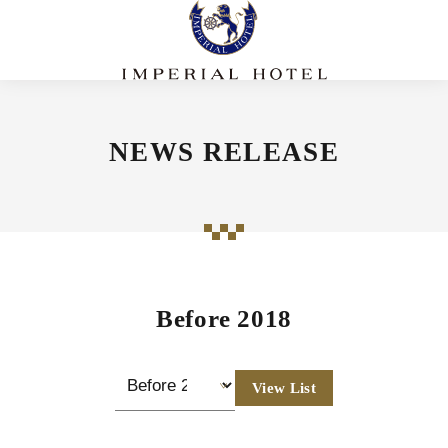
NEWS RELEASE
Before 2018
View List