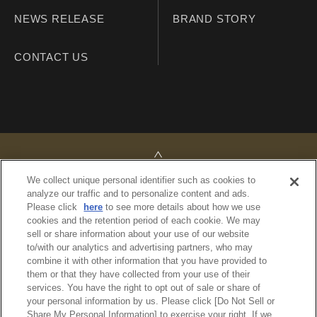
NEWS RELEASE
BRAND STORY
CONTACT US
TOP
We collect unique personal identifier such as cookies to
analyze our traffic and to personalize content and ads.
Please click
here
to see more details about how we use
cookies and the retention period of each cookie. We may
sell or share information about your use of our website
PRIVACY POLICY
to/with our analytics and advertising partners, who may
REGULATIONS
combine it with other information that you have provided to
SITE MAP
them or that they have collected from your use of their
services. You have the right to opt out of sale or share of
your personal information by us. Please click [Do Not Sell or
© Imperial Hotel, Ltd.
Share My Personal Information] to exercise your right. If we