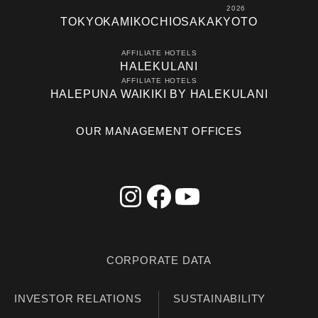
2026
TOKYO
KAMIKOCHI
OSAKA
KYOTO
AFFILIATE HOTELS
HALEKULANI
AFFILIATE HOTELS
HALEPUNA WAIKIKI BY HALEKULANI
OUR MANAGEMENT OFFICES
CORPORATE DATA
INVESTOR RELATIONS
SUSTAINABILITY