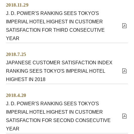
2018.11.29
J. D. POWER'S RANKING SEES TOKYO'S
IMPERIAL HOTEL HIGHEST IN CUSTOMER
SATISFACTION FOR THIRD CONSECUTIVE
YEAR
2018.7.25
JAPANESE CUSTOMER SATISFACTION INDEX
RANKING SEES TOKYO'S IMPERIAL HOTEL
HIGHEST IN 2018
2018.4.20
J. D. POWER'S RANKING SEES TOKYO'S
IMPERIAL HOTEL HIGHEST IN CUSTOMER
SATISFACTION FOR SECOND CONSECUTIVE
YEAR