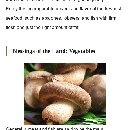
Enjoy the incomparable umami and flavor of the freshest
seafood, such as abalones, lobsters, and fish with firm
flesh and just the right amount of fat.
Blessings of the Land: Vegetables
Generally, meat and fish are said to be the main