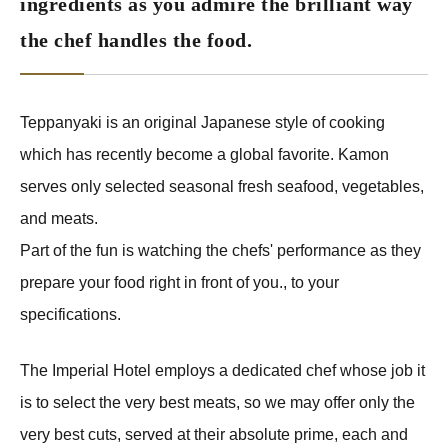
ingredients as you admire the brilliant way
the chef handles the food.
Teppanyaki is an original Japanese style of cooking
which has recently become a global favorite. Kamon
serves only selected seasonal fresh seafood, vegetables,
and meats.
Part of the fun is watching the chefs' performance as they
prepare your food right in front of you., to your
specifications.
The Imperial Hotel employs a dedicated chef whose job it
is to select the very best meats, so we may offer only the
very best cuts, served at their absolute prime, each and