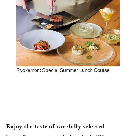
Ryokamon: Special Summer Lunch Course
Lunc
Enjoy the taste of carefully selected