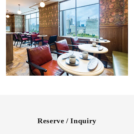
Reserve / Inquiry