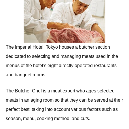
The Imperial Hotel, Tokyo houses a butcher section
dedicated to selecting and managing meats used in the
menus of the hotel's eight directly operated restaurants
and banquet rooms.
The Butcher Chef is a meat expert who ages selected
meats in an aging room so that they can be served at their
perfect best, taking into account various factors such as
season, menu, cooking method, and cuts.