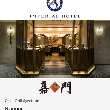
Open Grill Specialties
Kamon