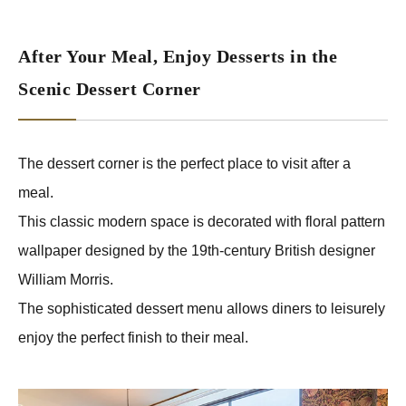
After Your Meal, Enjoy Desserts in the
Scenic Dessert Corner
The dessert corner is the perfect place to visit after a
meal.
This classic modern space is decorated with floral pattern
wallpaper designed by the 19th-century British designer
William Morris.
The sophisticated dessert menu allows diners to leisurely
enjoy the perfect finish to their meal.