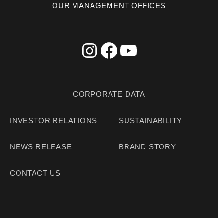
OUR MANAGEMENT OFFICES
CORPORATE DATA
INVESTOR RELATIONS
SUSTAINABILITY
NEWS RELEASE
BRAND STORY
CONTACT US