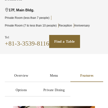
17F, Main Bldg.
Private Room (less than 7 people)
Private Room (7 to less than 10 people)
Reception
Anniversary
Tel
Find a Table
+81-3-3539-8116
Overview
Menu
Features
Options
Private Dining