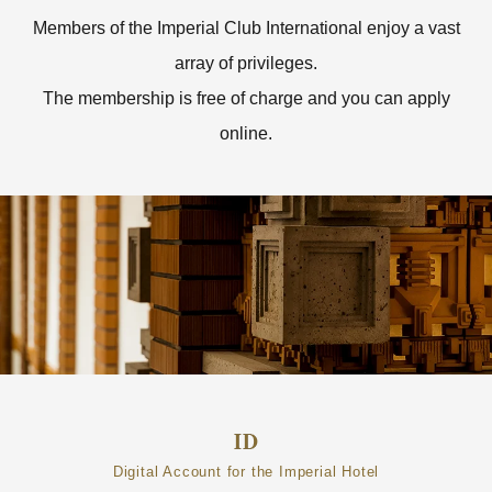
Members of the Imperial Club International enjoy a vast
array of privileges.
The membership is free of charge and you can apply
online.
Digital Account for the Imperial Hotel