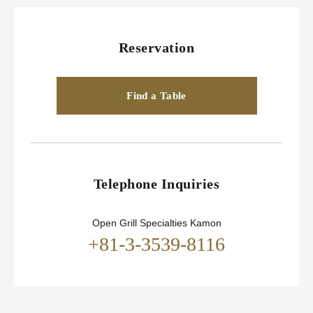
Reservation
Find a Table
Telephone Inquiries
Open Grill Specialties Kamon
+81-3-3539-8116