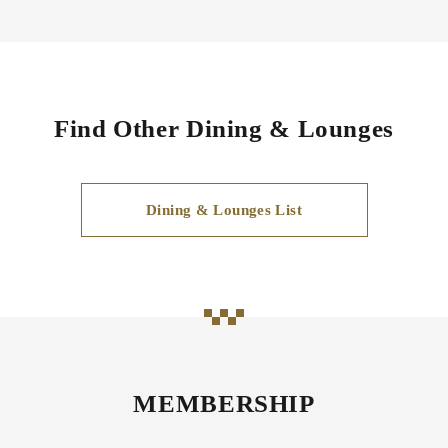
Find Other Dining & Lounges
Dining & Lounges List
MEMBERSHIP