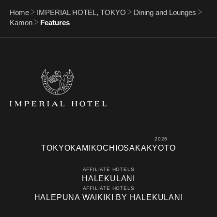
Home
IMPERIAL HOTEL, TOKYO
Dining and Lounges
Kamon
Features
2026
TOKYO
KAMIKOCHI
OSAKA
KYOTO
AFFILIATE HOTELS
HALEKULANI
AFFILIATE HOTELS
HALEPUNA WAIKIKI BY HALEKULANI