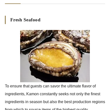
Fresh Seafood
To ensure that guests can savor the ultimate flavor of
ingredients, Kamon constantly seeks not only the finest
ingredients in season but also the best production regions
from which to source items of the highest quality.