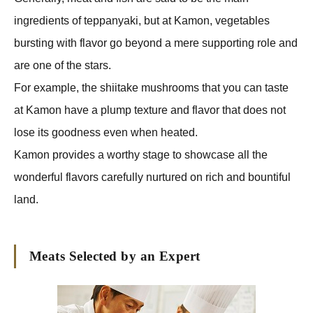
ingredients of teppanyaki, but at Kamon, vegetables
bursting with flavor go beyond a mere supporting role and
are one of the stars.
For example, the shiitake mushrooms that you can taste
at Kamon have a plump texture and flavor that does not
lose its goodness even when heated.
Kamon provides a worthy stage to showcase all the
wonderful flavors carefully nurtured on rich and bountiful
land.
Meats Selected by an Expert