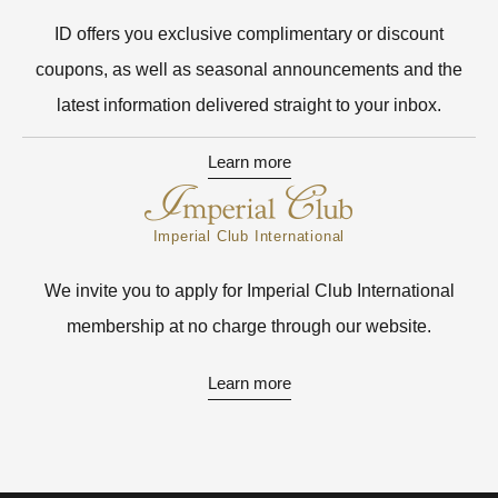
ID offers you exclusive complimentary or discount
coupons, as well as seasonal announcements and the
latest information delivered straight to your inbox.
Learn more
Imperial Club International
We invite you to apply for Imperial Club International
membership at no charge through our website.
Learn more