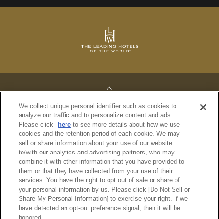
TOP
We collect unique personal identifier such as cookies to
analyze our traffic and to personalize content and ads.
Please click
here
to see more details about how we use
cookies and the retention period of each cookie. We may
sell or share information about your use of our website
PRIVACY POLICY
to/with our analytics and advertising partners, who may
REGULATIONS
combine it with other information that you have provided to
SITE MAP
them or that they have collected from your use of their
services. You have the right to opt out of sale or share of
your personal information by us. Please click [Do Not Sell or
© Imperial Hotel, Ltd.
Share My Personal Information] to exercise your right. If we
have detected an opt-out preference signal, then it will be
honored.