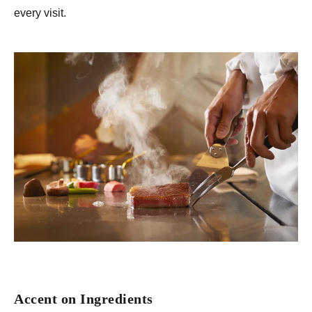
every visit.
Accent on Ingredients